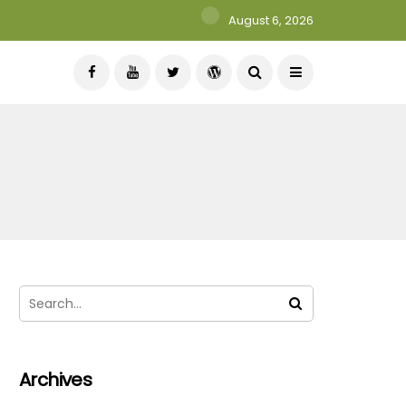
August 6, 2026
Archives