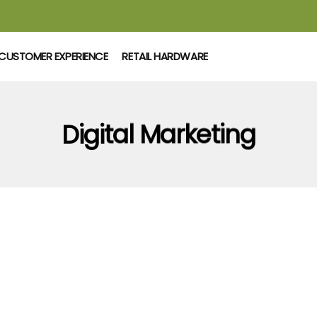
CUSTOMER EXPERIENCE
RETAIL HARDWARE
Digital Marketing