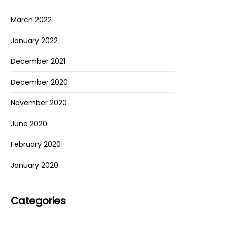
March 2022
January 2022
December 2021
December 2020
November 2020
June 2020
February 2020
January 2020
Categories