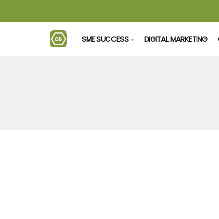
SME SUCCESS
DIGITAL MARKETING