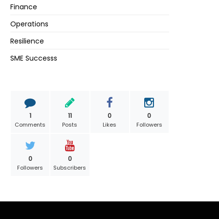
Finance
Operations
Resilience
SME Successs
1
11
0
0
Comments
Posts
Likes
Followers
0
0
Followers
Subscribers